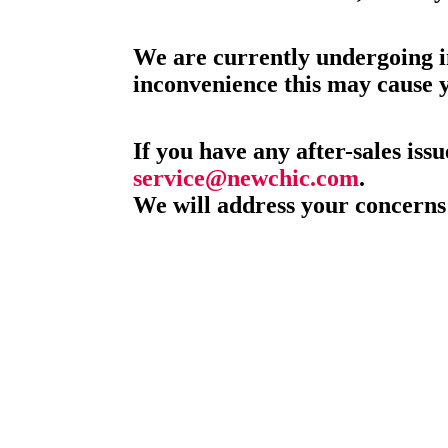
We are currently undergoing i
inconvenience this may cause 
If you have any after-sales issu
service@newchic.com
.
We will address your concerns 