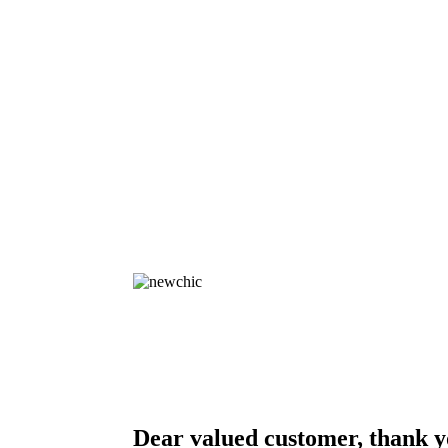
Dear valued customer, thank y