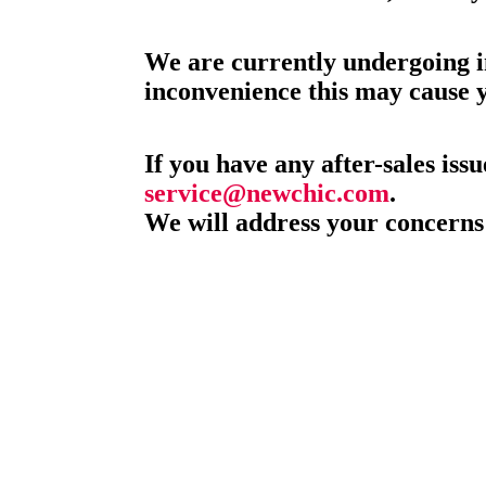
We are currently undergoing i
inconvenience this may cause 
If you have any after-sales issu
service@newchic.com
.
We will address your concerns 