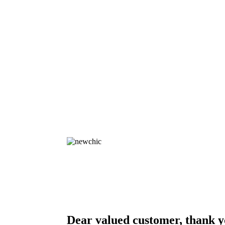
Dear valued customer, thank y