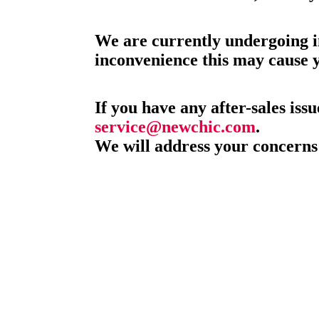
We are currently undergoing i
inconvenience this may cause 
If you have any after-sales issu
service@newchic.com
.
We will address your concerns 