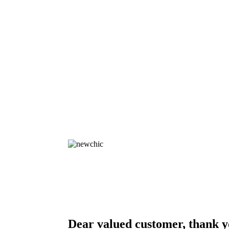
Dear valued customer, thank y